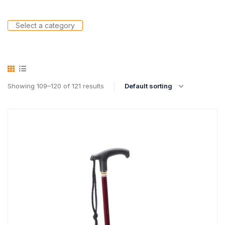
Select a category
Showing 109–120 of 121 results
Default sorting