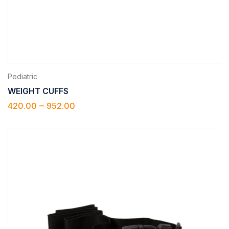
Pediatric
WEIGHT CUFFS
–
420.00
952.00