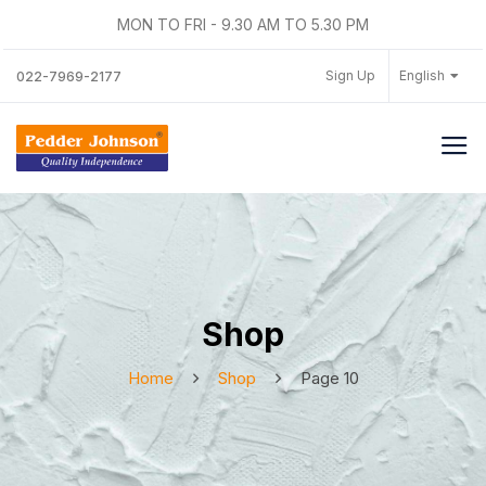
MON TO FRI - 9.30 AM TO 5.30 PM
Sign Up
English
022-7969-2177
Shop
Home
Shop
Page 10