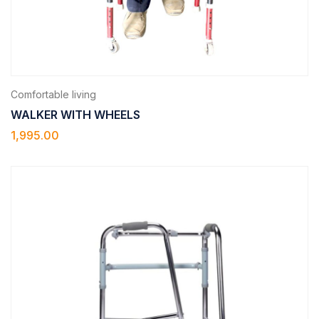
Comfortable living
WALKER WITH WHEELS
1,995.00