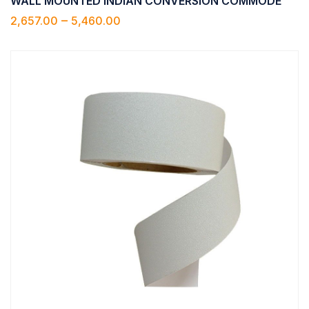
WALL MOUNTED INDIAN CONVERSION COMMODE
–
2,657.00
5,460.00