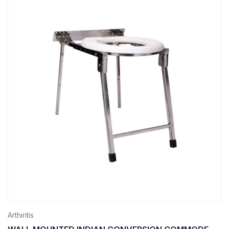
Arthiritis