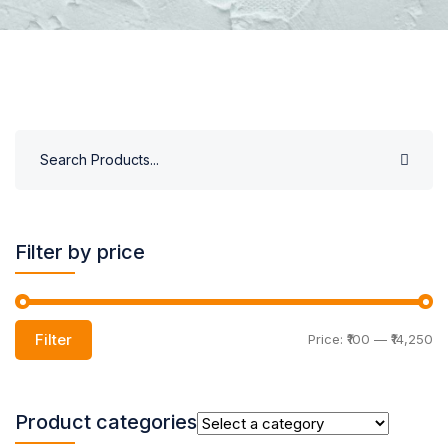
Filter by price
Filter
Price:
₹100
—
₹14,250
Product categories