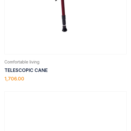
Comfortable living
TELESCOPIC CANE
1,706.00