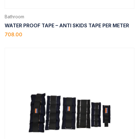
Bathroom
WATER PROOF TAPE – ANTI SKIDS TAPE PER METER
708.00