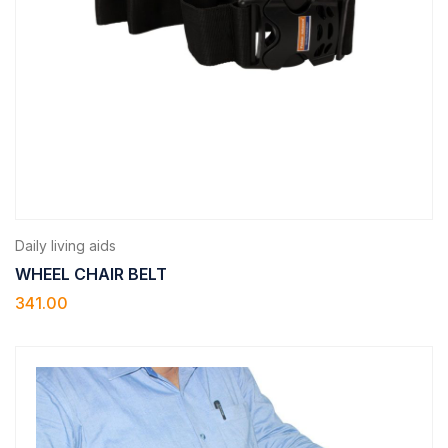
Daily living aids
WHEEL CHAIR BELT
341.00