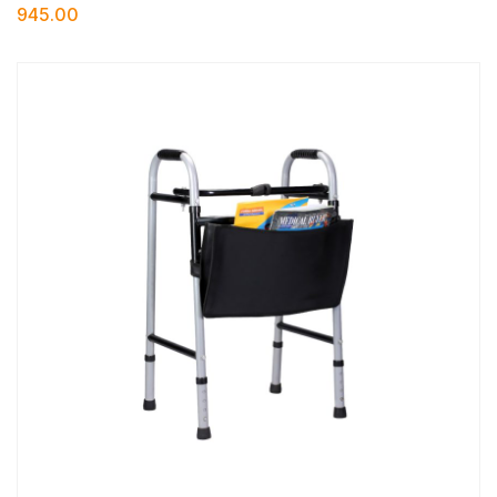
945.00