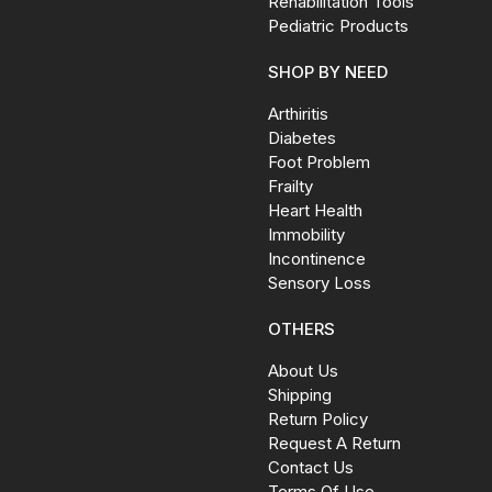
Rehabilitation Tools
Pediatric Products
SHOP BY NEED
Arthiritis
Diabetes
Foot Problem
Frailty
Heart Health
Immobility
Incontinence
Sensory Loss
OTHERS
About Us
Shipping
Return Policy
Request A Return
Contact Us
Terms Of Use