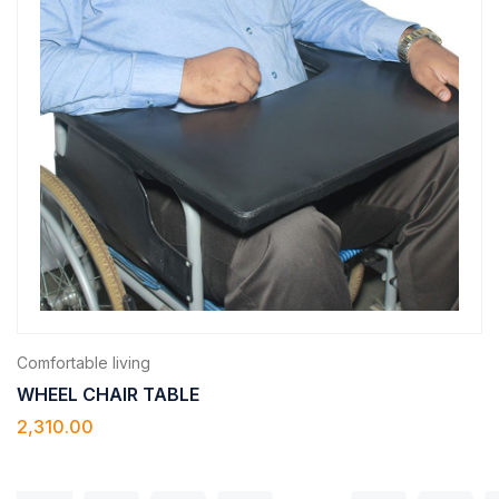
Comfortable living
WHEEL CHAIR TABLE
2,310.00