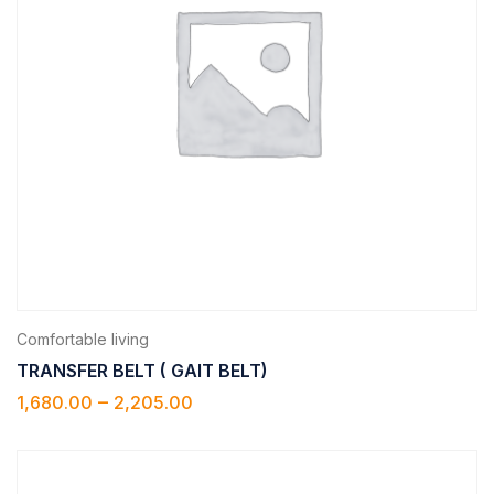
Comfortable living
TRANSFER BELT ( GAIT BELT)
–
1,680.00
2,205.00