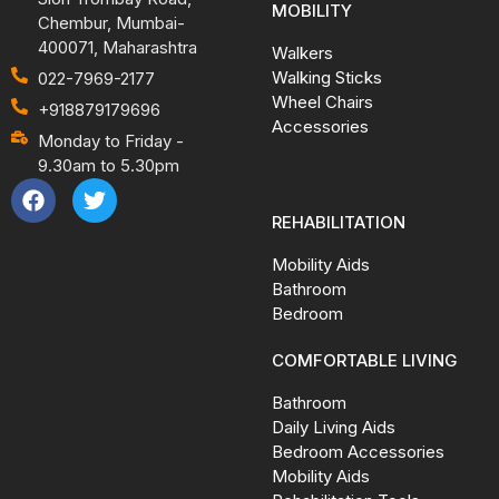
MOBILITY
Chembur, Mumbai-
400071, Maharashtra
Walkers
Walking Sticks
022-7969-2177
Wheel Chairs
+918879179696
Accessories
Monday to Friday -
9.30am to 5.30pm
REHABILITATION
Mobility Aids
Bathroom
Bedroom
COMFORTABLE LIVING
Bathroom
Daily Living Aids
Bedroom Accessories
Mobility Aids