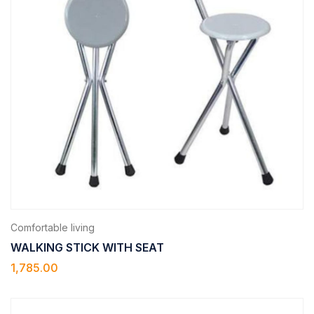
Comfortable living
WALKING STICK WITH SEAT
1,785.00