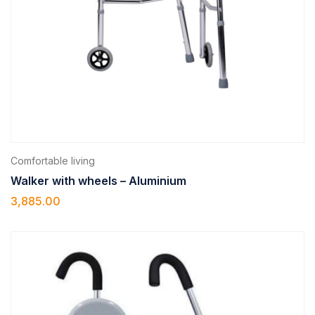
Comfortable living
Walker with wheels – Aluminium
3,885.00