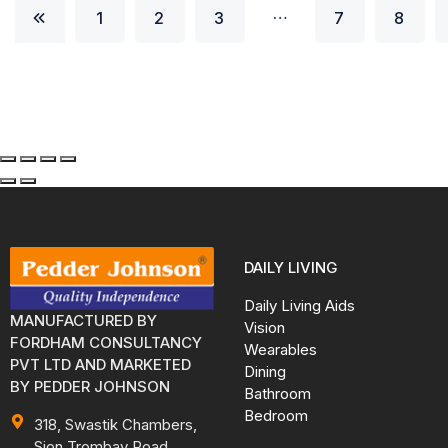
…
1
2
3
7
8
DAILY LIVING
Daily Living Aids
MANUFACTURED BY
Vision
FORDHAM CONSULTANCY
Wearables
PVT LTD AND MARKETED
Dining
BY PEDDER JOHNSON
Bathroom
Bedroom
318, Swastik Chambers,
Sion Trombay Road,