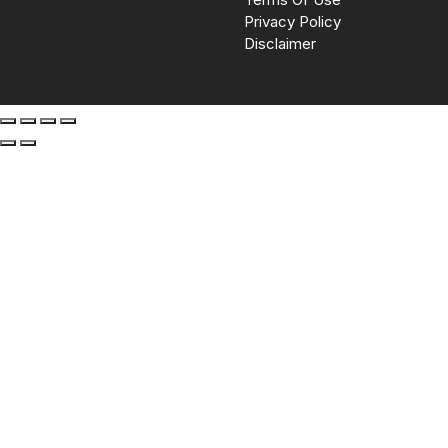
Privacy Policy
Disclaimer