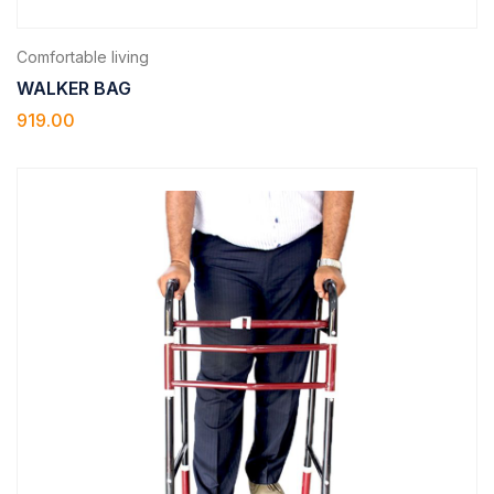
Comfortable living
WALKER BAG
919.00