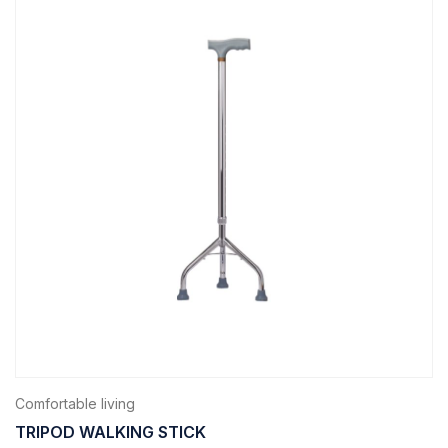
Comfortable living
TRIPOD WALKING STICK