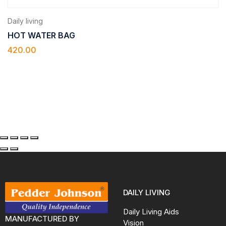
Daily living
HOT WATER BAG
420.00
DAILY LIVING
Daily Living Aids
MANUFACTURED BY
Vision