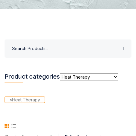
Product categories
×
Heat Therapy