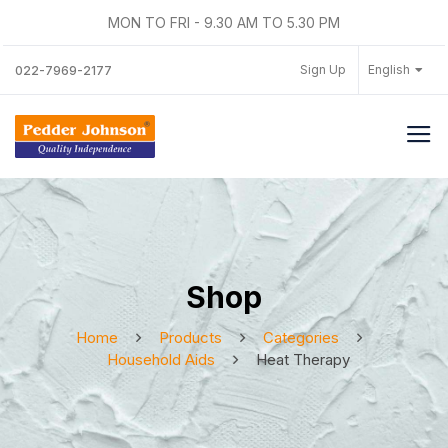
MON TO FRI - 9.30 AM TO 5.30 PM
Sign Up
English
022-7969-2177
Shop
Home
Products
Categories
Household Aids
Heat Therapy