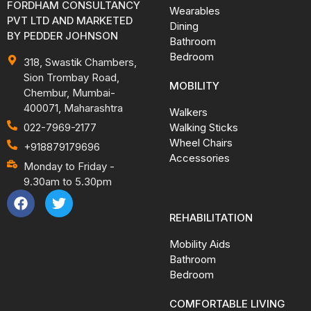
FORDHAM CONSULTANCY
Wearables
PVT LTD AND MARKETED
Dining
BY PEDDER JOHNSON
Bathroom
Bedroom
318, Swastik Chambers,
Sion Trombay Road,
MOBILITY
Chembur, Mumbai-
400071, Maharashtra
Walkers
Walking Sticks
022-7969-2177
Wheel Chairs
+918879179696
Accessories
Monday to Friday -
9.30am to 5.30pm
REHABILITATION
Mobility Aids
Bathroom
Bedroom
COMFORTABLE LIVING