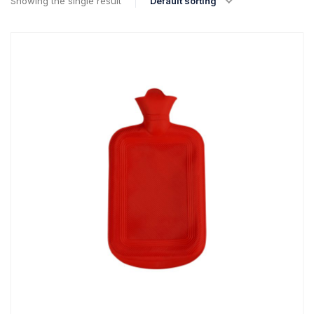
Showing the single result
Default sorting