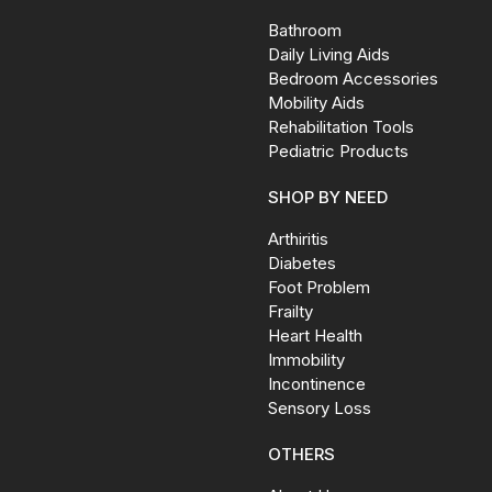
Bathroom
Daily Living Aids
Bedroom Accessories
Mobility Aids
Rehabilitation Tools
Pediatric Products
SHOP BY NEED
Arthiritis
Diabetes
Foot Problem
Frailty
Heart Health
Immobility
Incontinence
Sensory Loss
OTHERS