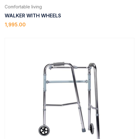
Comfortable living
WALKER WITH WHEELS
1,995.00