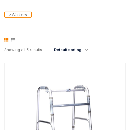
×
Walkers
Showing all 5 results
Default sorting