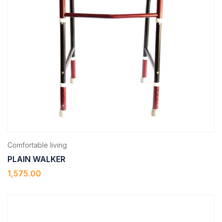
Comfortable living
PLAIN WALKER
1,575.00