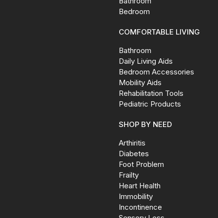
Bathroom
Bedroom
COMFORTABLE LIVING
Bathroom
Daily Living Aids
Bedroom Accessories
Mobility Aids
Rehabilitation Tools
Pediatric Products
SHOP BY NEED
Arthiritis
Diabetes
Foot Problem
Frailty
Heart Health
Immobility
Incontinence
Sensory Loss