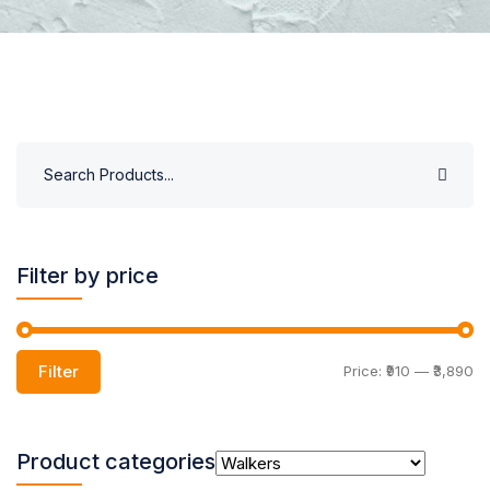
Filter by price
Filter
Price:
₹910
—
₹3,890
Product categories