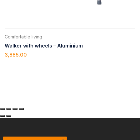
Comfortable living
Walker with wheels – Aluminium
3,885.00