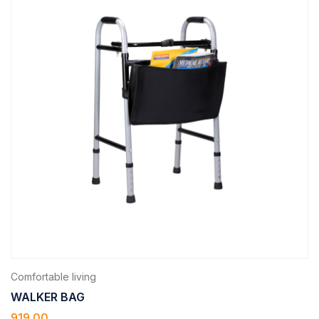
Comfortable living
WALKER BAG
919.00