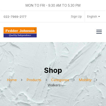
MON TO FRI - 9.30 AM TO 5.30 PM
Sign Up
English
022-7969-2177
Shop
Home
Products
Categories
Mobility
Walkers