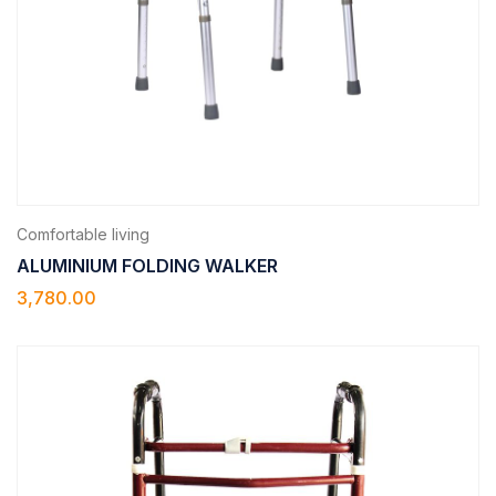
Comfortable living
ALUMINIUM FOLDING WALKER
3,780.00