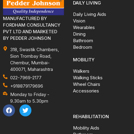
DAILY LIVING
Daily Living Aids
MANUFACTURED BY
Vision
FORDHAM CONSULTANCY
Wearables
PVT LTD AND MARKETED
Dining
BY PEDDER JOHNSON
Bathroom
Bedroom
318, Swastik Chambers,
Sion Trombay Road,
MOBILITY
Chembur, Mumbai-
400071, Maharashtra
Walkers
Walking Sticks
022-7969-2177
Wheel Chairs
+918879179696
Accessories
Monday to Friday -
9.30am to 5.30pm
REHABILITATION
Mobility Aids