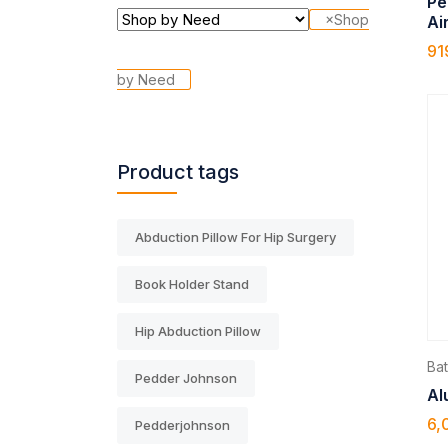
Pe
×
Shop
Ai
91
by Need
Product tags
Abduction Pillow For Hip Surgery
Book Holder Stand
Hip Abduction Pillow
Ba
Pedder Johnson
Al
6,
Pedderjohnson