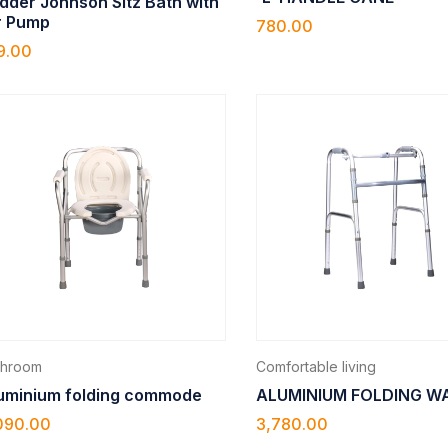
dder Johnson Sitz Bath with
r Pump
780.00
9.00
throom
Comfortable living
uminium folding commode
ALUMINIUM FOLDING W
090.00
3,780.00