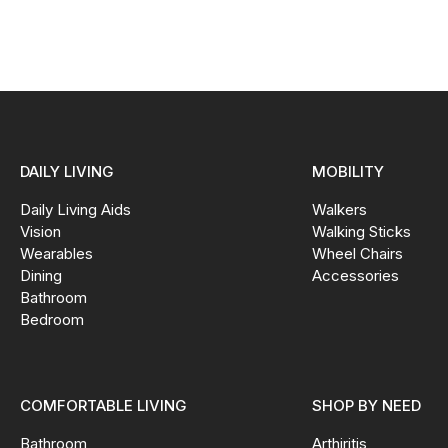
DAILY LIVING
MOBILITY
Daily Living Aids
Walkers
Vision
Walking Sticks
Wearables
Wheel Chairs
Dining
Accessories
Bathroom
Bedroom
COMFORTABLE LIVING
SHOP BY NEED
Bathroom
Arthiritis