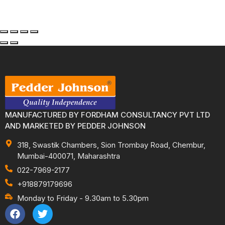
MANUFACTURED BY FORDHAM CONSULTANCY PVT LTD
AND MARKETED BY PEDDER JOHNSON
318, Swastik Chambers, Sion Trombay Road, Chembur,
Mumbai-400071, Maharashtra
022-7969-2177
+918879179696
Monday to Friday - 9.30am to 5.30pm