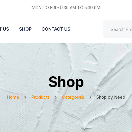
MON TO FRI - 9.30 AM TO 5.30 PM
T US
SHOP
CONTACT US
Shop
Home
Products
Categories
Shop by Need