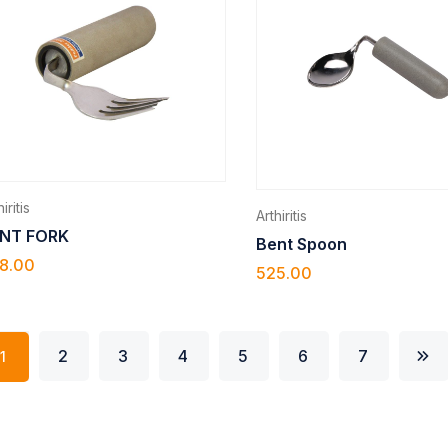
iritis
Arthiritis
NT FORK
Bent Spoon
8.00
525.00
2
3
4
5
6
7
1