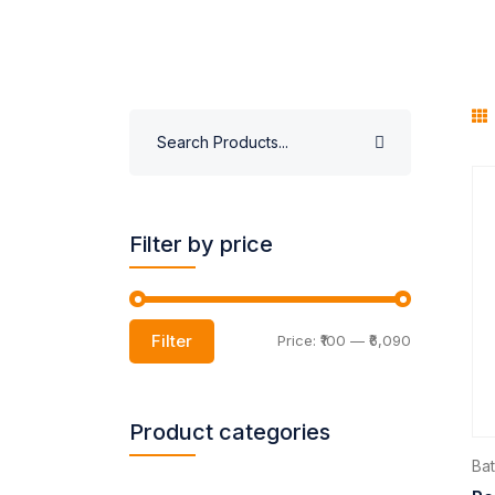
Filter by price
Filter
Price:
₹100
—
₹6,090
Product categories
Ba