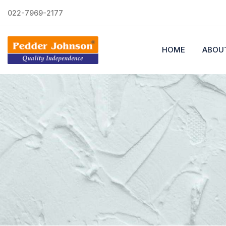
022-7969-2177
HOME
ABOU