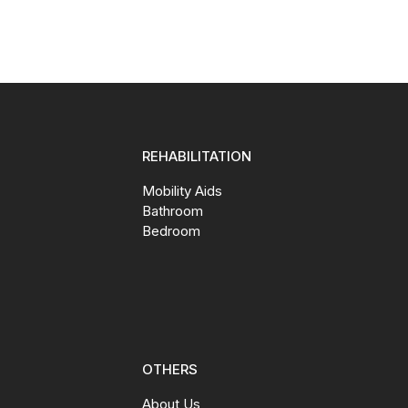
REHABILITATION
Mobility Aids
Bathroom
Bedroom
OTHERS
About Us