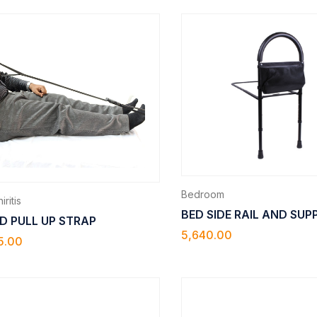
Bedroom
iritis
BED SIDE RAIL AND SU
D PULL UP STRAP
5,640.00
5.00