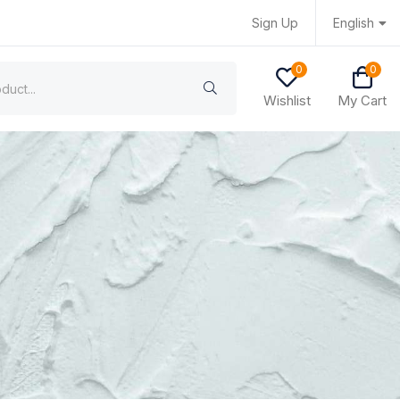
Sign Up
English
0
0
Wishlist
My Cart