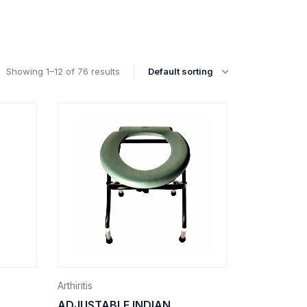
Showing 1–12 of 76 results
Default sorting
Arthiritis
ADJUSTABLE INDIAN