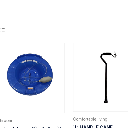
Comfortable living
throom
`L’ HANDLE CANE