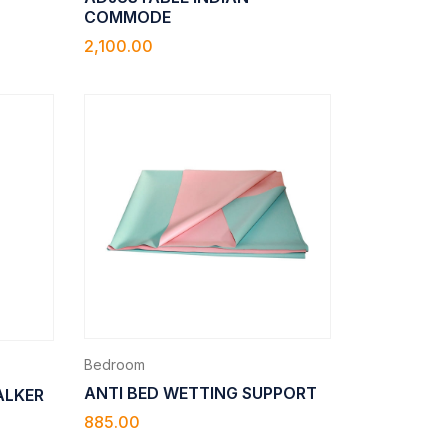
COMMODE
2,100.00
Bedroom
ANTI BED WETTING SUPPORT
ALKER
885.00