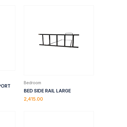
Bedroom
PPORT
BED SIDE RAIL LARGE
2,415.00