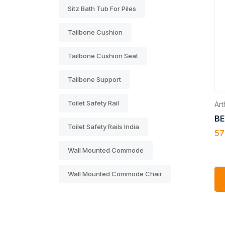
Sitz Bath Tub For Piles
Tailbone Cushion
Tailbone Cushion Seat
Tailbone Support
Toilet Safety Rail
Arth
BE
Toilet Safety Rails India
57
Wall Mounted Commode
Wall Mounted Commode Chair