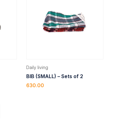
Daily living
BIB (SMALL) – Sets of 2
630.00