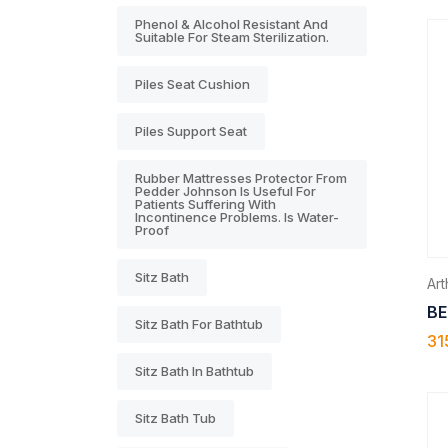
Phenol & Alcohol Resistant And
Suitable For Steam Sterilization.
Piles Seat Cushion
Piles Support Seat
Rubber Mattresses Protector From
Pedder Johnson Is Useful For
Patients Suffering With
Incontinence Problems. Is Water-
Proof
Sitz Bath
Arth
BE
Sitz Bath For Bathtub
31
Sitz Bath In Bathtub
Sitz Bath Tub