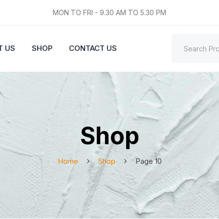
MON TO FRI - 9.30 AM TO 5.30 PM
T US
SHOP
CONTACT US
Shop
Home
Shop
Page 10