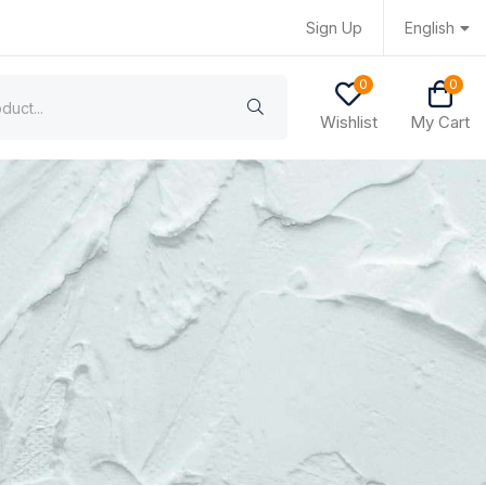
Sign Up
English
0
0
Wishlist
My Cart