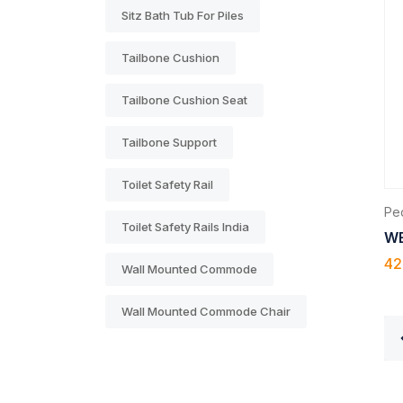
Sitz Bath Tub For Piles
Tailbone Cushion
Tailbone Cushion Seat
Tailbone Support
Toilet Safety Rail
Ped
Toilet Safety Rails India
WE
42
Wall Mounted Commode
Wall Mounted Commode Chair