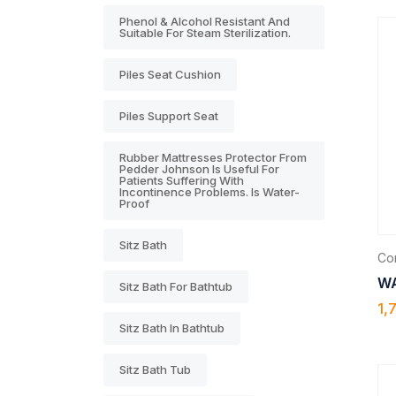
Phenol & Alcohol Resistant And
Suitable For Steam Sterilization.
Piles Seat Cushion
Piles Support Seat
Rubber Mattresses Protector From
Pedder Johnson Is Useful For
Patients Suffering With
Incontinence Problems. Is Water-
Proof
Sitz Bath
Com
WA
Sitz Bath For Bathtub
1,
Sitz Bath In Bathtub
Sitz Bath Tub