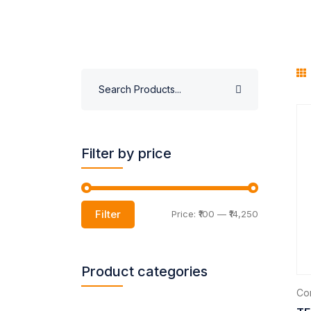
Filter by price
Filter
Price:
₹100
—
₹14,250
Product categories
Com