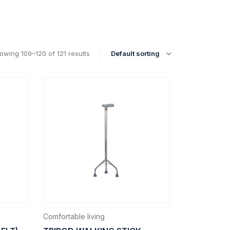
owing 109–120 of 121 results
Default sorting
Comfortable living