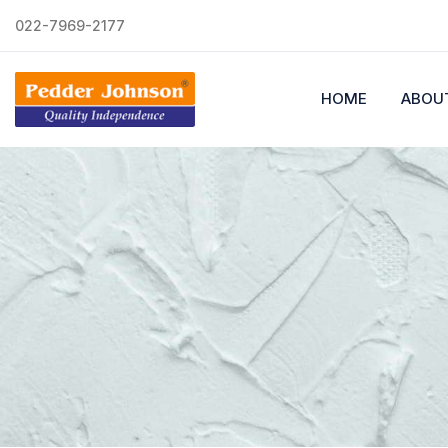
022-7969-2177
HOME
ABOU