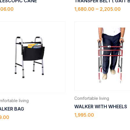
LESCOPIC CANE
TRANSFER BELT ( GAIT 
–
706.00
1,680.00
2,205.00
Comfortable living
fortable living
WALKER WITH WHEELS
LKER BAG
1,995.00
9.00