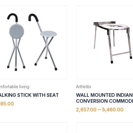
fortable living
Arthiritis
LKING STICK WITH SEAT
WALL MOUNTED INDIAN
CONVERSION COMMOD
785.00
–
2,657.00
5,460.00