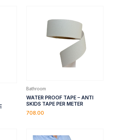
Bathroom
WATER PROOF TAPE – ANTI
SKIDS TAPE PER METER
E
708.00