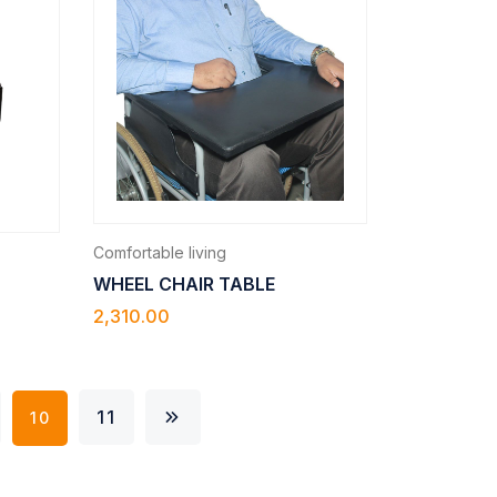
Comfortable living
WHEEL CHAIR TABLE
2,310.00
11
10