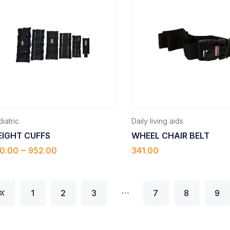
iatric
Daily living aids
IGHT CUFFS
WHEEL CHAIR BELT
–
0.00
952.00
341.00
…
1
2
3
7
8
9