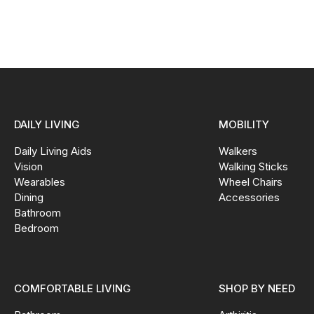
DAILY LIVING
MOBILITY
Daily Living Aids
Walkers
Vision
Walking Sticks
Wearables
Wheel Chairs
Dining
Accessories
Bathroom
Bedroom
COMFORTABLE LIVING
SHOP BY NEED