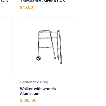
BELT)
TRIPOD WALKING STICK
945.00
Comfortable living
Walker with wheels –
Aluminium
3,885.00