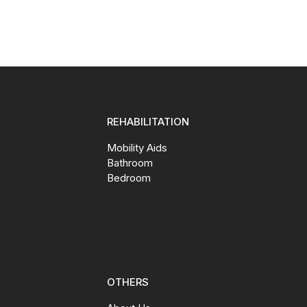
REHABILITATION
Mobility Aids
Bathroom
Bedroom
OTHERS