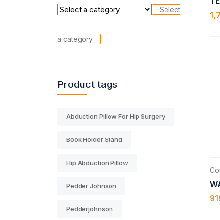
TE
Select
1,
a category
Product tags
Abduction Pillow For Hip Surgery
Book Holder Stand
Hip Abduction Pillow
Com
WA
Pedder Johnson
91
Pedderjohnson