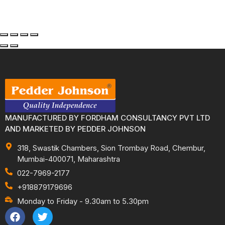
MANUFACTURED BY FORDHAM CONSULTANCY PVT LTD
AND MARKETED BY PEDDER JOHNSON
318, Swastik Chambers, Sion Trombay Road, Chembur,
Mumbai-400071, Maharashtra
022-7969-2177
+918879179696
Monday to Friday - 9.30am to 5.30pm