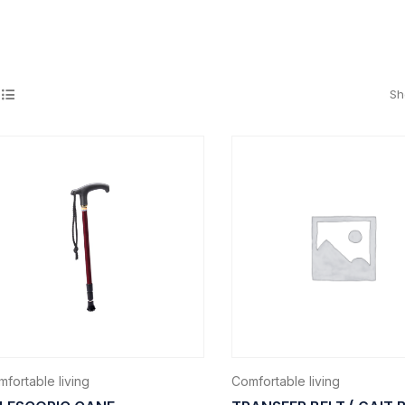
Sh
fortable living
Comfortable living