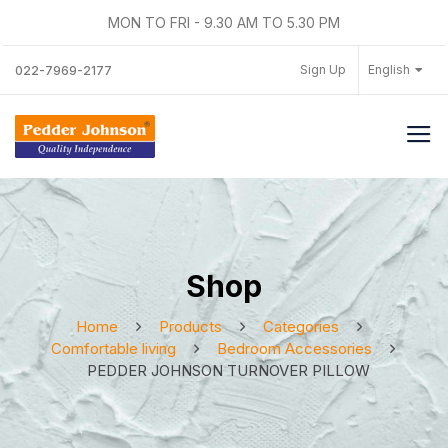
MON TO FRI - 9.30 AM TO 5.30 PM
Sign Up
English
022-7969-2177
Shop
Home
Products
Categories
Comfortable living
Bedroom Accessories
PEDDER JOHNSON TURNOVER PILLOW