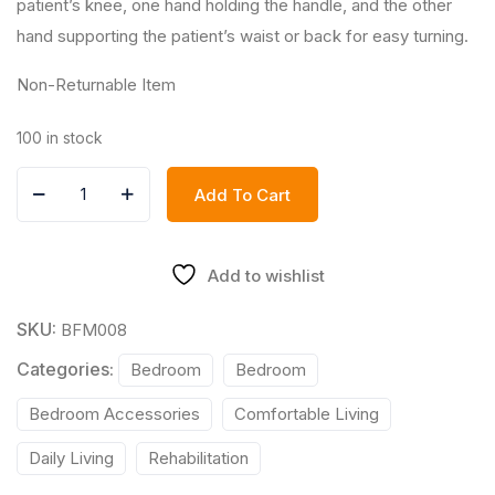
patient’s knee, one hand holding the handle, and the other
hand supporting the patient’s waist or back for easy turning.
Non-Returnable Item
100 in stock
Add To Cart
Add to wishlist
SKU:
BFM008
Categories:
Bedroom
Bedroom
Bedroom Accessories
Comfortable Living
Daily Living
Rehabilitation