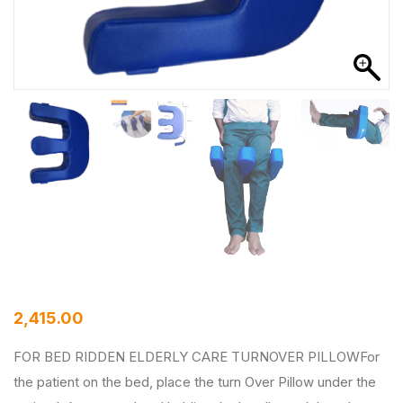
2,415.00
FOR BED RIDDEN ELDERLY CARE TURNOVER PILLOWFor
the patient on the bed, place the turn Over Pillow under the