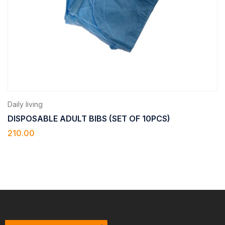
Daily living
DISPOSABLE ADULT BIBS (SET OF 10PCS)
210.00