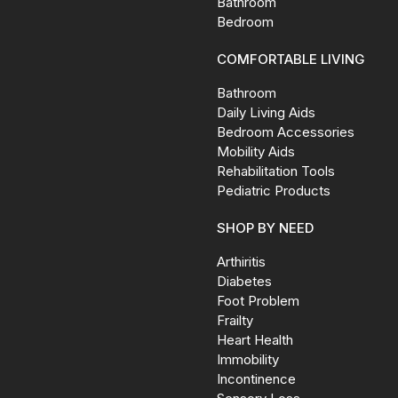
Bathroom
Bedroom
COMFORTABLE LIVING
Bathroom
Daily Living Aids
Bedroom Accessories
Mobility Aids
Rehabilitation Tools
Pediatric Products
SHOP BY NEED
Arthiritis
Diabetes
Foot Problem
Frailty
Heart Health
Immobility
Incontinence