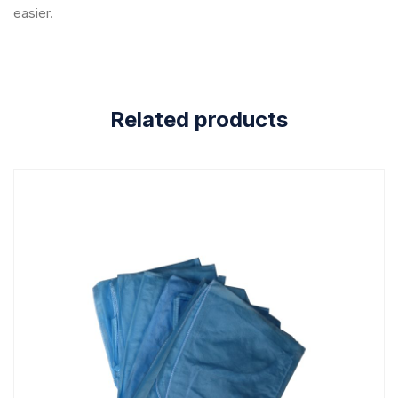
easier.
Related products