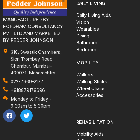
DAILY LIVING
Daily Living Aids
MANUFACTURED BY
Vision
FORDHAM CONSULTANCY
Wearables
PVT LTD AND MARKETED
Dining
BY PEDDER JOHNSON
Bathroom
Bedroom
318, Swastik Chambers,
Sion Trombay Road,
MOBILITY
Chembur, Mumbai-
400071, Maharashtra
Walkers
Walking Sticks
022-7969-2177
Wheel Chairs
+918879179696
Accessories
Monday to Friday -
9.30am to 5.30pm
REHABILITATION
Mobility Aids