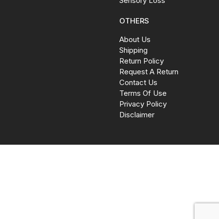
Sensory Loss
OTHERS
About Us
Shipping
Return Policy
Request A Return
Contact Us
Terms Of Use
Privacy Policy
Disclaimer