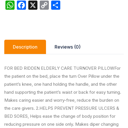
W
F
X
C
S
h
a
o
h
at
c
p
ar
s
e
y
e
A
b
Li
Description
Reviews (0)
p
o
n
p
o
k
k
FOR BED RIDDEN ELDERLY CARE TURNOVER PILLOWFor
the patient on the bed, place the turn Over Pillow under the
patient’s knee, one hand holding the handle, and the other
hand supporting the patient’s waist or back for easy turning.
Makes caring easier and worry-free, reduce the burden on
the care givers. 2.HELPS PREVENT PRESSURE ULCERS &
BED SORES, Helps ease the change of body position for
reducing pressure on one side only. Makes diper changing