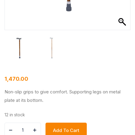
1,470.00
Non-slip grips to give comfort. Supporting legs on metal
plate at its bottom.
12 in stock
Add To Cart