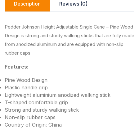
Description
Reviews (0)
p
o
n
p
o
k
k
Pedder Johnson Height Adjustable Single Cane – Pine Wood
Design is strong and sturdy walking sticks that are fully made
from anodized aluminum and are equipped with non-slip
rubber caps.
Features:
Pine Wood Design
Plastic handle grip
Lightweight aluminium anodized walking stick
T-shaped comfortable grip
Strong and sturdy walking stick
Non-slip rubber caps
Country of Origin: China