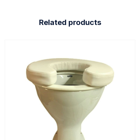
Related products