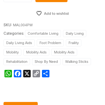
Add to wishlist
SKU:
MAL004PW
Categories:
Comfortable Living
Daily Living
Daily Living Aids
Foot Problem
Fraility
Mobility
Mobility Aids
Mobility Aids
Rehabilitation
Shop By Need
Walking Sticks
W
F
X
C
S
h
a
o
h
at
c
p
ar
s
e
y
e
A
b
Li