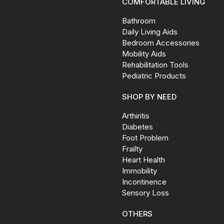
COMFORTABLE LIVING
Bathroom
Daily Living Aids
Bedroom Accessories
Mobility Aids
Rehabilitation Tools
Pediatric Products
SHOP BY NEED
Arthiritis
Diabetes
Foot Problem
Frailty
Heart Health
Immobility
Incontinence
Sensory Loss
OTHERS