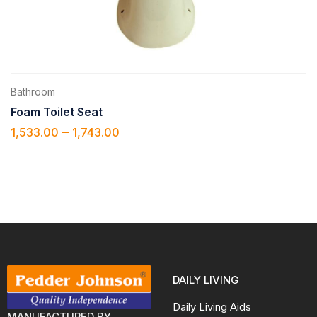
Bathroom
Foam Toilet Seat
–
1,533.00
1,743.00
DAILY LIVING
Daily Living Aids
MANUFACTURED BY