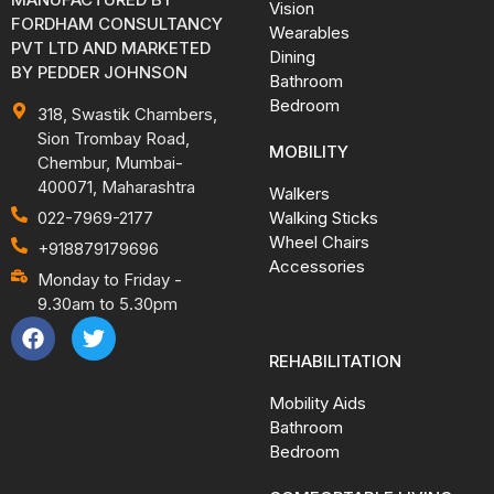
Vision
FORDHAM CONSULTANCY
Wearables
PVT LTD AND MARKETED
Dining
BY PEDDER JOHNSON
Bathroom
Bedroom
318, Swastik Chambers,
Sion Trombay Road,
MOBILITY
Chembur, Mumbai-
400071, Maharashtra
Walkers
Walking Sticks
022-7969-2177
Wheel Chairs
+918879179696
Accessories
Monday to Friday -
9.30am to 5.30pm
REHABILITATION
Mobility Aids
Bathroom
Bedroom