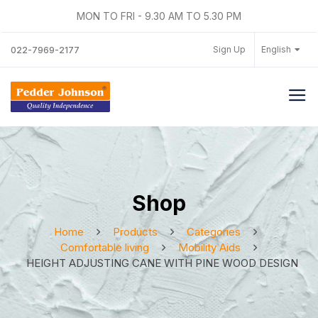
MON TO FRI - 9.30 AM TO 5.30 PM
Sign Up
English
022-7969-2177
Shop
Home
Products
Categories
Comfortable living
Mobility Aids
HEIGHT ADJUSTING CANE WITH PINE WOOD DESIGN