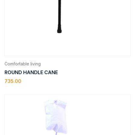
Comfortable living
ROUND HANDLE CANE
735.00