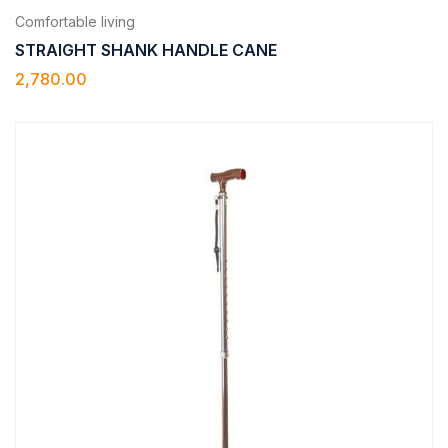
Comfortable living
STRAIGHT SHANK HANDLE CANE
2,780.00