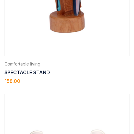
Comfortable living
SPECTACLE STAND
158.00