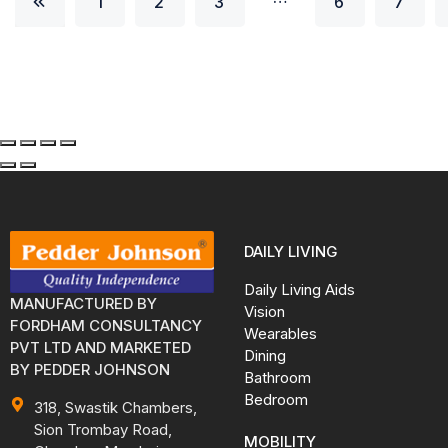
1
2
3
6
7
DAILY LIVING
Daily Living Aids
MANUFACTURED BY
Vision
FORDHAM CONSULTANCY
Wearables
PVT LTD AND MARKETED
Dining
BY PEDDER JOHNSON
Bathroom
Bedroom
318, Swastik Chambers,
Sion Trombay Road,
MOBILITY