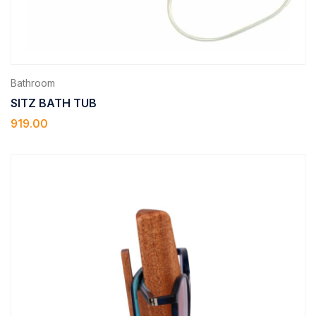
Bathroom
SITZ BATH TUB
919.00