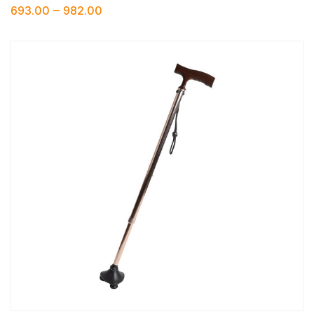
–
693.00
982.00