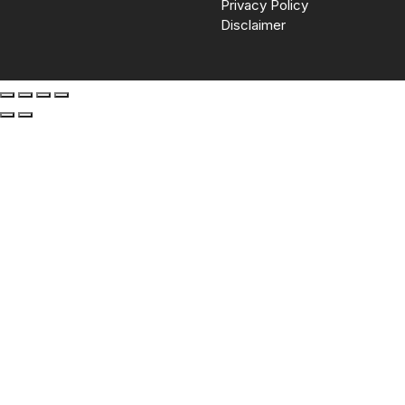
Privacy Policy
Disclaimer