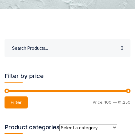
Filter by price
Filter
Price:
₹100
—
₹14,250
Product categories