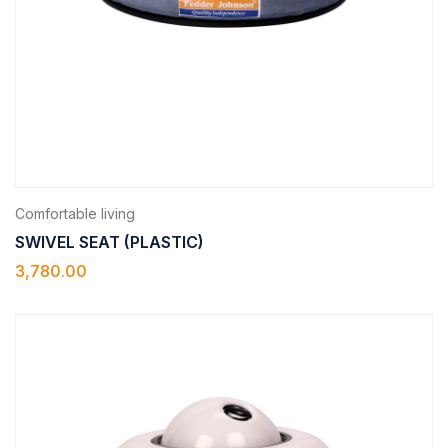
Comfortable living
SWIVEL SEAT (PLASTIC)
3,780.00