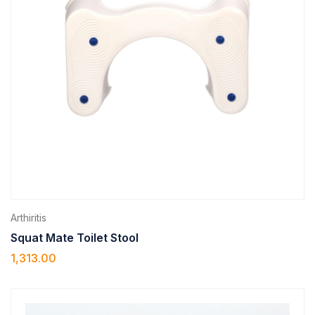
Arthiritis
Squat Mate Toilet Stool
1,313.00