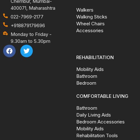
Chembur, Mumbai-
400071, Maharashtra
Walkers
Walking Sticks
022-7969-2177
Wheel Chairs
+918879179696
Accessories
Monday to Friday -
9.30am to 5.30pm
REHABILITATION
Mobility Aids
Bathroom
Bedroom
COMFORTABLE LIVING
Bathroom
Daily Living Aids
Bedroom Accessories
Mobility Aids
Rehabilitation Tools