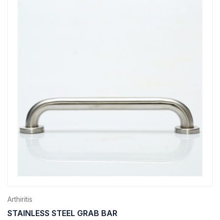
Arthiritis
STAINLESS STEEL GRAB BAR