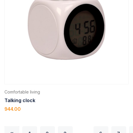
Comfortable living
Talking clock
944.00
…