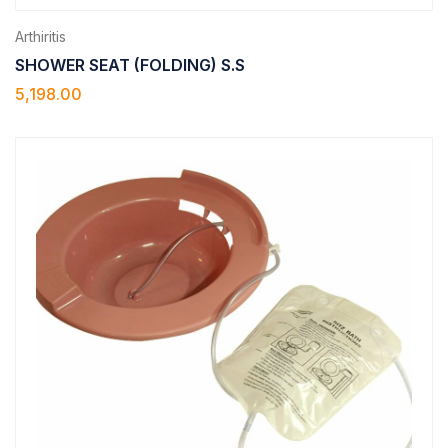
Arthiritis
SHOWER SEAT (FOLDING) S.S
5,198.00