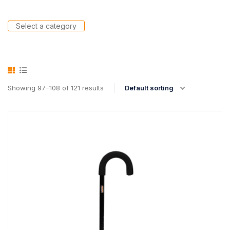
Select a category
Showing 97–108 of 121 results
Default sorting