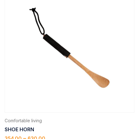
Comfortable living
SHOE HORN
–
354.00
630.00