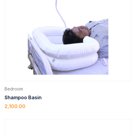
Bedroom
Shampoo Basin
2,100.00