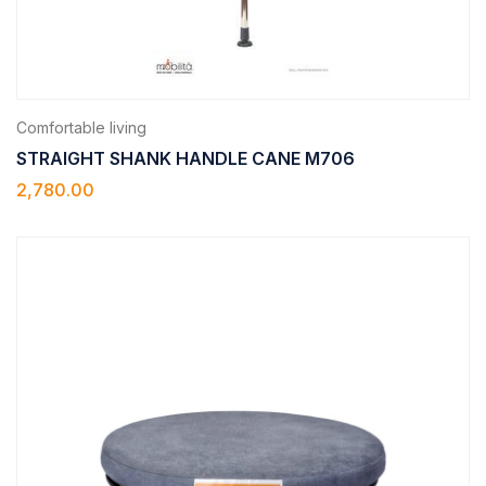
Comfortable living
STRAIGHT SHANK HANDLE CANE M706
2,780.00