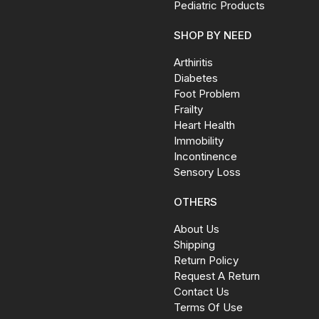
Pediatric Products
SHOP BY NEED
Arthiritis
Diabetes
Foot Problem
Frailty
Heart Health
Immobility
Incontinence
Sensory Loss
OTHERS
About Us
Shipping
Return Policy
Request A Return
Contact Us
Terms Of Use