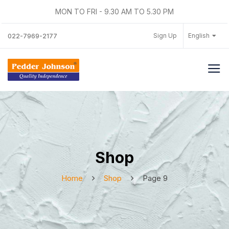
MON TO FRI - 9.30 AM TO 5.30 PM
Sign Up
English
022-7969-2177
Shop
Home
Shop
Page 9