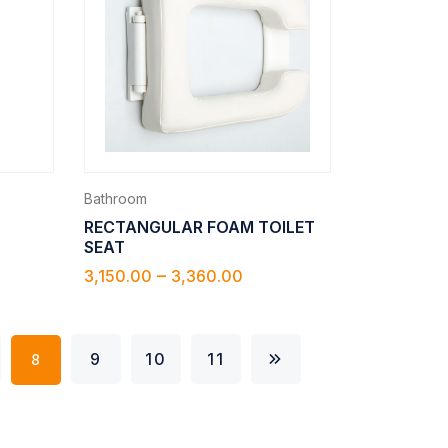
Bathroom
RECTANGULAR FOAM TOILET
SEAT
–
3,150.00
3,360.00
9
10
11
8