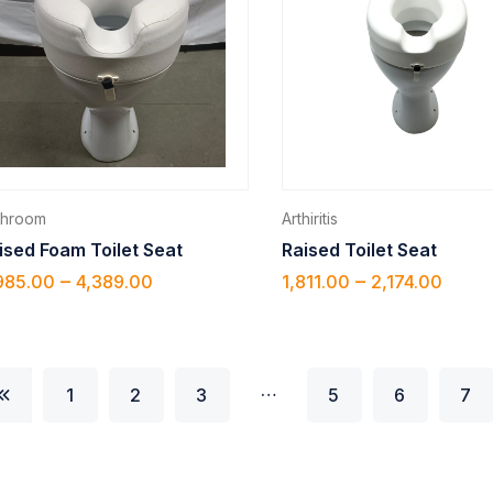
throom
Arthiritis
ised Foam Toilet Seat
Raised Toilet Seat
–
–
985.00
4,389.00
1,811.00
2,174.00
…
1
2
3
5
6
7