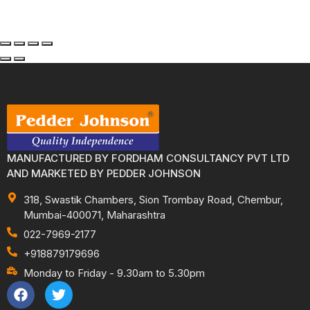
MANUFACTURED BY FORDHAM CONSULTANCY PVT LTD
AND MARKETED BY PEDDER JOHNSON
318, Swastik Chambers, Sion Trombay Road, Chembur,
Mumbai-400071, Maharashtra
022-7969-2177
+918879179696
Monday to Friday - 9.30am to 5.30pm