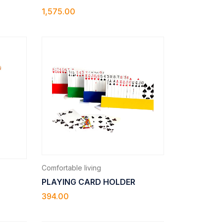
1,575.00
Comfortable living
PLAYING CARD HOLDER
394.00