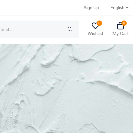
Sign Up
English
0
0
Wishlist
My Cart