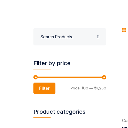
Filter by price
Filter
Price:
₹100
—
₹14,250
Product categories
Com