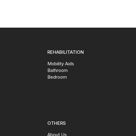
REHABILITATION
Mobility Aids
Bathroom
Bedroom
OTHERS
About Us