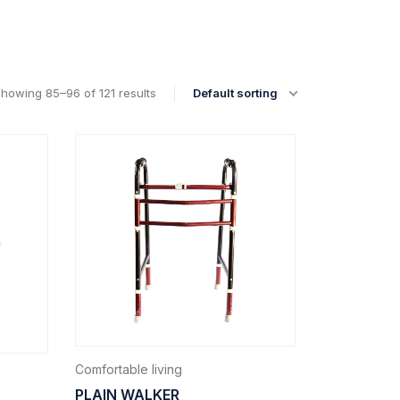
howing 85–96 of 121 results
Default sorting
Comfortable living
PLAIN WALKER