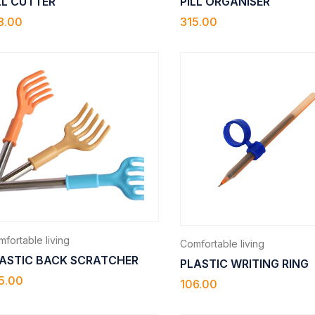
LL CUTTER
PILL ORGANISER
8.00
315.00
fortable living
Comfortable living
ASTIC BACK SCRATCHER
PLASTIC WRITING RING
5.00
106.00