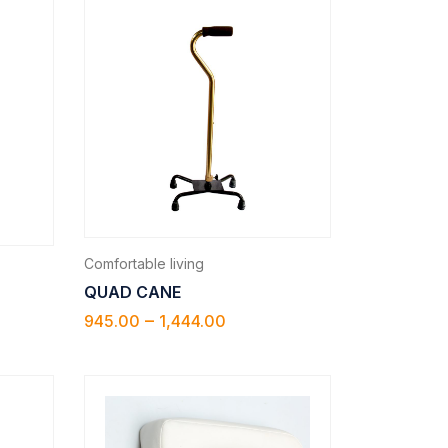
Comfortable living
QUAD CANE
–
945.00
1,444.00