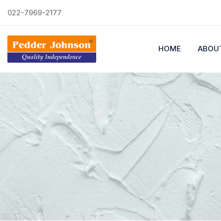
022-7969-2177
HOME
ABOU