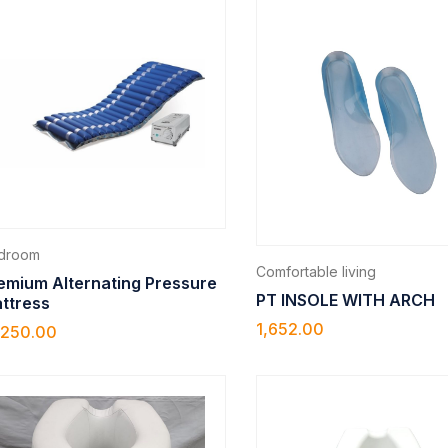
droom
Comfortable living
emium Alternating Pressure
PT INSOLE WITH ARCH
ttress
1,652.00
,250.00