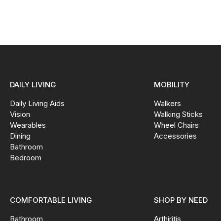
DAILY LIVING
MOBILITY
Daily Living Aids
Walkers
Vision
Walking Sticks
Wearables
Wheel Chairs
Dining
Accessories
Bathroom
Bedroom
COMFORTABLE LIVING
SHOP BY NEED
Bathroom
Arthiritis