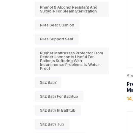
Phenol & Alcohol Resistant And
Suitable For Steam Sterilization.
Piles Seat Cushion
Piles Support Seat
Rubber Mattresses Protector From
Pedder Johnson Is Useful For
Patients Suffering With
Incontinence Problems. Is Water-
Proof
Be
Sitz Bath
Pr
Ma
Sitz Bath For Bathtub
14
Sitz Bath In Bathtub
Sitz Bath Tub