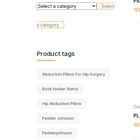
PI
Select
15
a category
Product tags
Abduction Pillow For Hip Surgery
Book Holder Stand
Hip Abduction Pillow
Com
PL
Pedder Johnson
10
Pedderjohnson