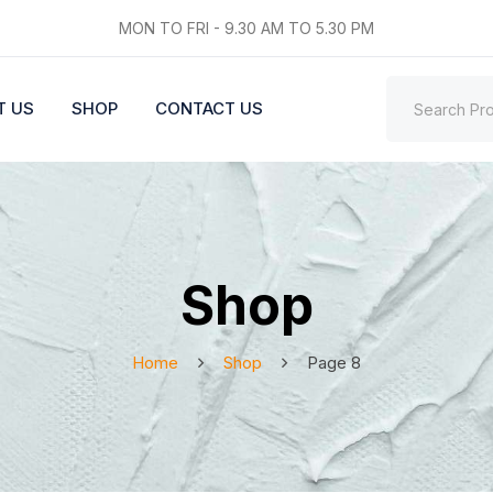
MON TO FRI - 9.30 AM TO 5.30 PM
T US
SHOP
CONTACT US
Shop
Home
Shop
Page 8