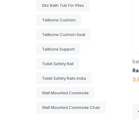
Sitz Bath Tub For Piles
Tailbone Cushion
Tailbone Cushion Seat
Tailbone Support
Ba
Toilet Safety Rail
Ra
Toilet Safety Rails India
3,
Wall Mounted Commode
Wall Mounted Commode Chair