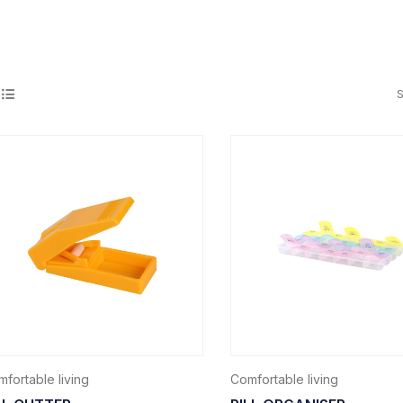
S
fortable living
Comfortable living