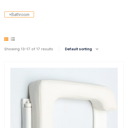
×
Bathroom
Showing 13–17 of 17 results
Default sorting