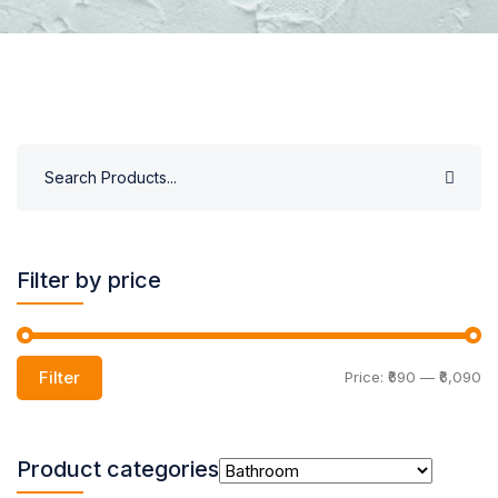
Filter by price
Filter
Price:
₹690
—
₹6,090
Product categories