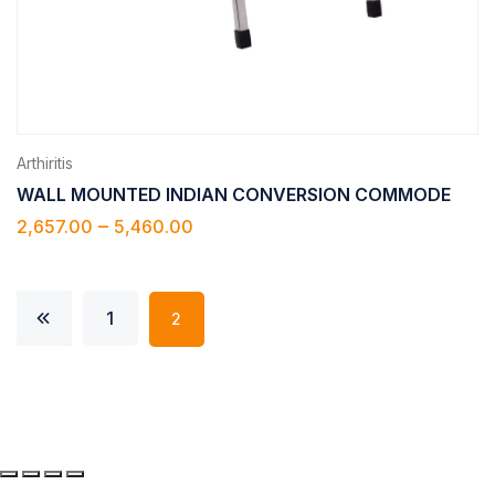
Arthiritis
WALL MOUNTED INDIAN CONVERSION COMMODE
–
2,657.00
5,460.00
1
2