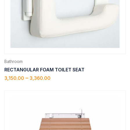
Bathroom
RECTANGULAR FOAM TOILET SEAT
–
3,150.00
3,360.00