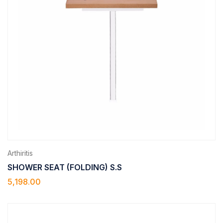
Arthiritis
SHOWER SEAT (FOLDING) S.S
5,198.00