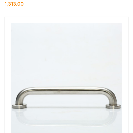
1,313.00