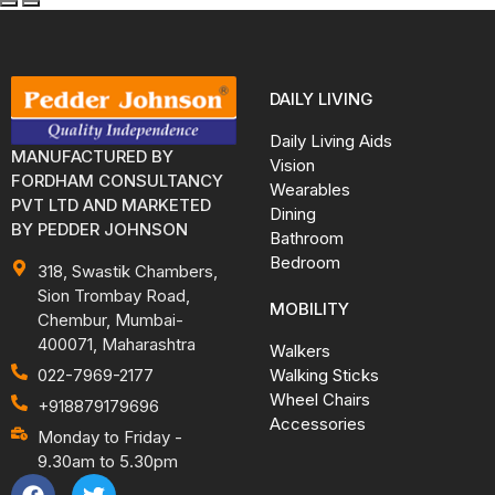
DAILY LIVING
Daily Living Aids
MANUFACTURED BY
Vision
FORDHAM CONSULTANCY
Wearables
PVT LTD AND MARKETED
Dining
BY PEDDER JOHNSON
Bathroom
Bedroom
318, Swastik Chambers,
Sion Trombay Road,
MOBILITY
Chembur, Mumbai-
400071, Maharashtra
Walkers
Walking Sticks
022-7969-2177
Wheel Chairs
+918879179696
Accessories
Monday to Friday -
9.30am to 5.30pm