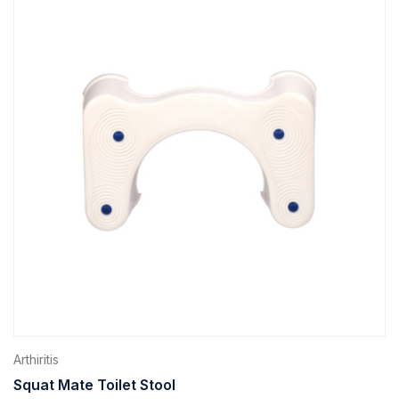
Arthiritis
Squat Mate Toilet Stool