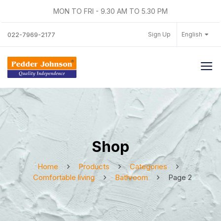
MON TO FRI - 9.30 AM TO 5.30 PM
Sign Up
English
022-7969-2177
Shop
Home
Products
Categories
Comfortable living
Bathroom
Page 2