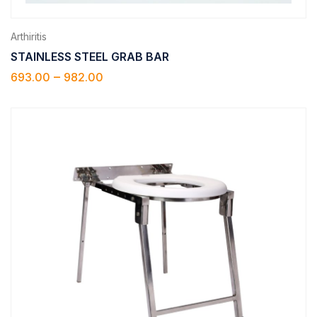
Arthiritis
STAINLESS STEEL GRAB BAR
–
693.00
982.00