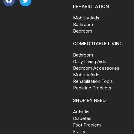
REHABILITATION
Mobility Aids
Bathroom
Bedroom
COMFORTABLE LIVING
Bathroom
Daily Living Aids
Bedroom Accessories
Mobility Aids
Rehabilitation Tools
Pediatric Products
SHOP BY NEED
Arthiritis
Diabetes
Foot Problem
Frailty